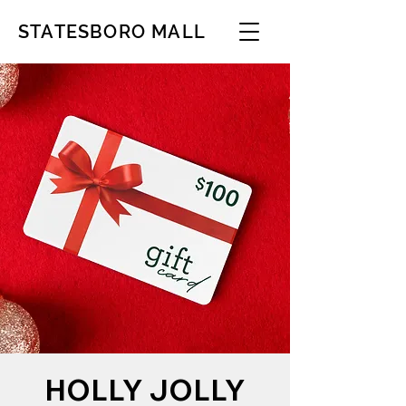
STATESBORO MALL
HOLLY JOLLY