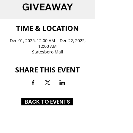
GIVEAWAY
TIME & LOCATION
Dec 01, 2025, 12:00 AM – Dec 22, 2025,
12:00 AM
Statesboro Mall
SHARE THIS EVENT
BACK TO EVENTS
STATESBORO MALL