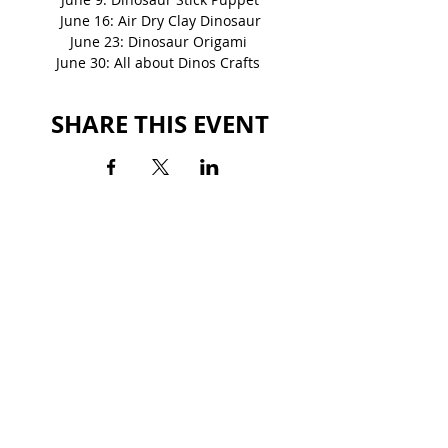
June 16: Air Dry Clay Dinosaur
June 23: Dinosaur Origami 
June 30: All about Dinos Crafts 
SHARE THIS EVENT
BACK TO EVENTS
STATESBORO MALL
325 Northside Drive East
Statesboro, GA 30458
(912) 764-7644
HOURS