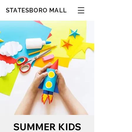
STATESBORO MALL
SUMMER KIDS