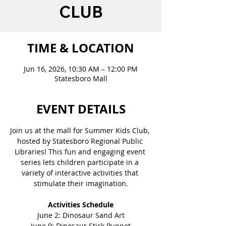
CLUB
TIME & LOCATION
Jun 16, 2026, 10:30 AM – 12:00 PM
Statesboro Mall
EVENT DETAILS
Join us at the mall for Summer Kids Club, 
hosted by Statesboro Regional Public 
Libraries! This fun and engaging event 
series lets children participate in a 
variety of interactive activities that 
stimulate their imagination.
Activities Schedule
June 2: Dinosaur Sand Art
June 9: Dinosaur Stick Puppet