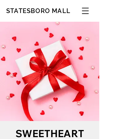
STATESBORO MALL
SWEETHEART