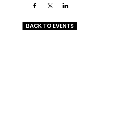
BACK TO EVENTS
STATESBORO MALL
325 Northside Drive East
Statesboro, GA 30458
(912) 764-7644
HOURS
MON-SAT: 10AM - 9PM
SUN: 1PM - 6PM
CONNECT WITH US