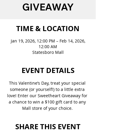
GIVEAWAY
TIME & LOCATION
Jan 19, 2026, 12:00 PM – Feb 14, 2026,
12:00 AM
Statesboro Mall
EVENT DETAILS
This Valentine’s Day, treat your special 
someone (or yourself!) to a little extra 
love! Enter our Sweetheart Giveaway for 
a chance to win a $100 gift card to any 
Mall store of your choice. 
SHARE THIS EVENT